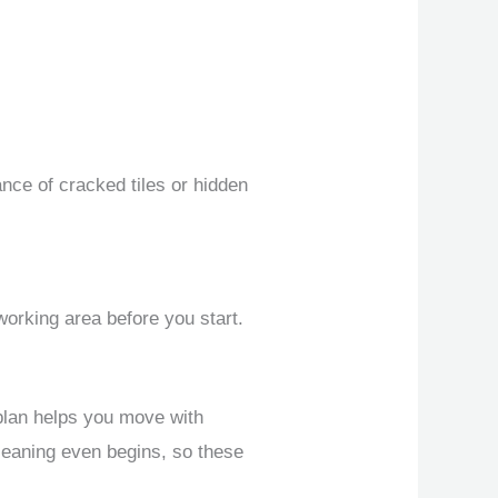
nce of cracked tiles or hidden
 working area before you start.
plan helps you move with
leaning even begins, so these