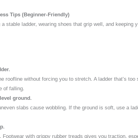
ess Tips (Beginner-Friendly)
g a stable ladder, wearing shoes that grip well, and keeping 
dder.
 roofline without forcing you to stretch. A ladder that’s to
of falling.
 level ground.
 uneven slabs cause wobbling. If the ground is soft, use a lad
p.
s. Footwear with grippy rubber treads gives you traction, es