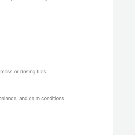
moss or rinsing tiles.
 balance, and calm conditions