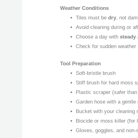
Weather Conditions
Tiles must be
dry
, not dam
Avoid cleaning during or aft
Choose a day with
steady 
Check for sudden weather
Tool Preparation
Soft-bristle brush
Stiff brush for hard moss 
Plastic scraper (safer than
Garden hose with a gentle
Bucket with your cleaning 
Biocide or moss killer (for
Gloves, goggles, and non-