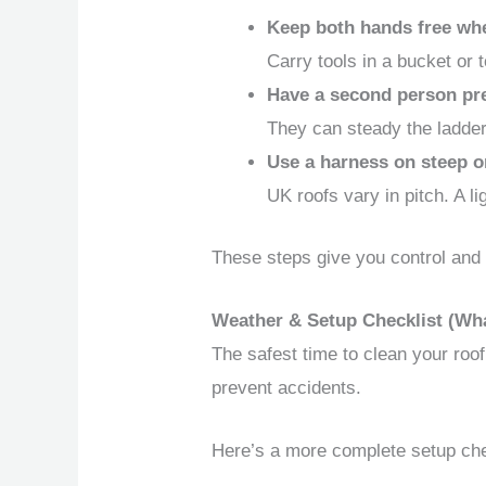
Keep both hands free wh
Carry tools in a bucket or 
Have a second person pr
They can steady the ladder
Use a harness on steep o
UK roofs vary in pitch. A l
These steps give you control and 
Weather & Setup Checklist (Wha
The safest time to clean your roof
prevent accidents.
Here’s a more complete setup che