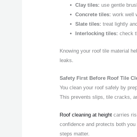
Clay tiles:
use gentle brus
Concrete tiles:
work well w
Slate tiles:
treat lightly and
Interlocking tiles:
check th
Knowing your roof tile material h
leaks.
Safety First Before Roof Tile 
You clean your roof safely by prep
This prevents slips, tile cracks,
Roof cleaning at height
carries ri
confidence and protects both you
steps matter.