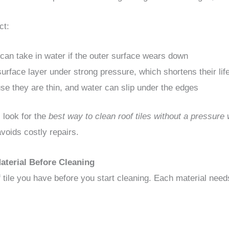
ct:
can take in water if the outer surface wears down
surface layer under strong pressure, which shortens their li
se they are thin, and water can slip under the edges
look for the
best way to clean roof tiles without a pressure
avoids costly repairs.
aterial Before Cleaning
tile you have before you start cleaning. Each material needs