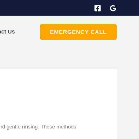
act Us
EMERGENCY CALL
and gentle rinsing. These methods