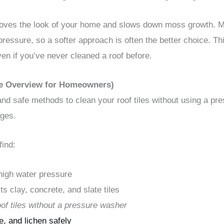
roves the look of your home and slows down moss growth. 
 pressure, so a softer approach is often the better choice. 
en if you’ve never cleaned a roof before.
le Overview for Homeowners)
nd safe methods to clean your roof tiles without using a pre
ages.
find:
 high water pressure
s clay, concrete, and slate tiles
oof tiles without a pressure washer
, and lichen safely