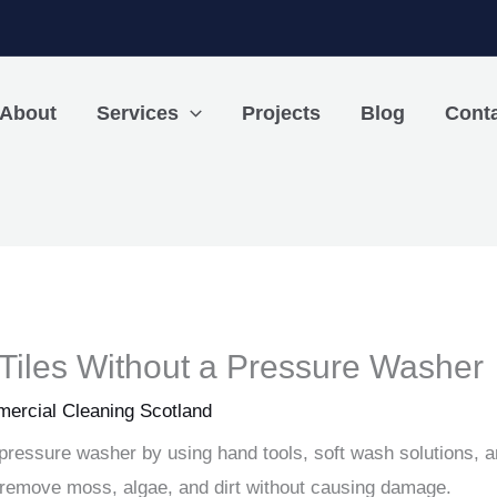
About
Services
Projects
Blog
Cont
Tiles Without a Pressure Washer
ercial Cleaning Scotland
a pressure washer by using hand tools, soft wash solutions, 
u remove moss, algae, and dirt without causing damage.