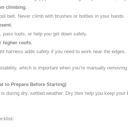
en climbing.
tool belt. Never climb with brushes or bottles in your hands.
esent.
, pass tools, or help you get down safely.
r higher roofs.
ight harness adds safety if you need to work near the edges.
stability, which is important when you’re manually removing 
t to Prepare Before Starting)
 is during dry, settled weather. Dry tiles help you keep your
cklist: