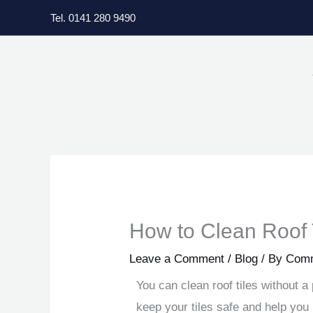
Skip
Tel. 0141 280 9490
to
content
How to Clean Roof 
Leave a Comment
/
Blog
/ By
Comm
You can clean roof tiles without 
keep your tiles safe and help yo