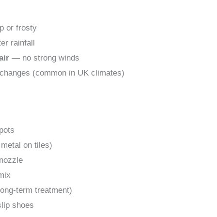
p or frosty
er rainfall
air
— no strong winds
 changes (common in UK climates)
spots
 metal on tiles)
 nozzle
mix
 long-term treatment)
slip shoes