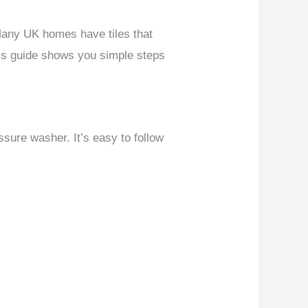
Many UK homes have tiles that
This guide shows you simple steps
ssure washer. It’s easy to follow