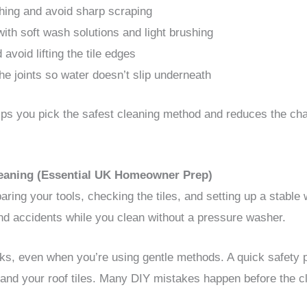
hing and avoid sharp scraping
ith soft wash solutions and light brushing
 avoid lifting the tile edges
e joints so water doesn’t slip underneath
elps you pick the safest cleaning method and reduces the cha
Cleaning (Essential UK Homeowner Prep)
aring your tools, checking the tiles, and setting up a stable
 and accidents while you clean without a pressure washer.
sks, even when you’re using gentle methods. A quick safety 
 and your roof tiles. Many DIY mistakes happen before the c