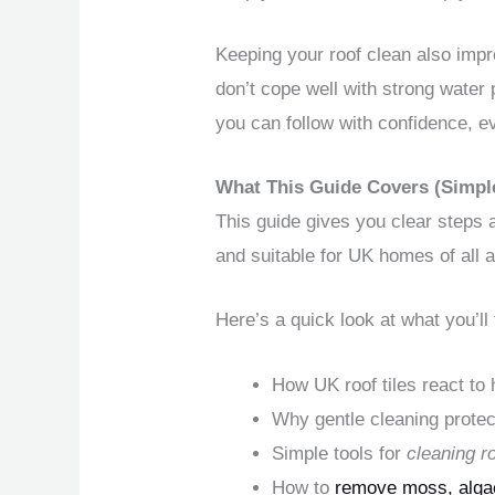
Keeping your roof clean also imp
don’t cope well with strong water
you can follow with confidence, ev
What This Guide Covers (Simp
This guide gives you clear steps a
and suitable for UK homes of all 
Here’s a quick look at what you’ll 
How UK roof tiles react to
Why gentle cleaning protect
Simple tools for
cleaning r
How to
remove moss, algae