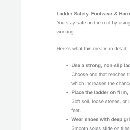
Ladder Safety, Footwear & Harn
You stay safe on the roof by usin
working.
Here’s what this means in detail:
Use a strong, non-slip la
Choose one that reaches the
which increases the chance 
Place the ladder on firm,
Soft soil, loose stones, or
feet.
Wear shoes with deep gri
Smooth soles slide on tile