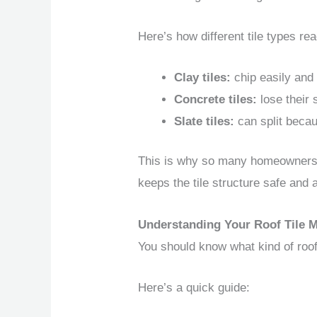
Here’s how different tile types rea
Clay tiles:
chip easily and 
Concrete tiles:
lose their 
Slate tiles:
can split becau
This is why so many homeowners 
keeps the tile structure safe and 
Understanding Your Roof Tile M
You should know what kind of roof 
Here’s a quick guide: