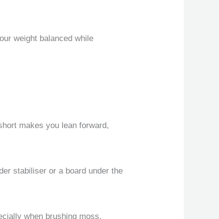
your weight balanced while
o short makes you lean forward,
der stabiliser or a board under the
pecially when brushing moss.