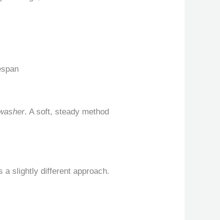
fespan
 washer
. A soft, steady method
 a slightly different approach.