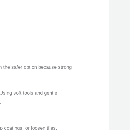
en the safer option because strong
Using soft tools and gentle
.
 coatings, or loosen tiles.