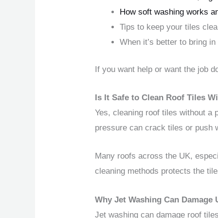
How soft washing works an
Tips to keep your tiles cl
When it’s better to bring in
If you want help or want the job d
Is It Safe to Clean Roof Tiles
Yes, cleaning roof tiles without a
pressure can crack tiles or push
Many roofs across the UK, especial
cleaning methods protects the til
Why Jet Washing Can Damage UK
Jet washing can damage roof tiles