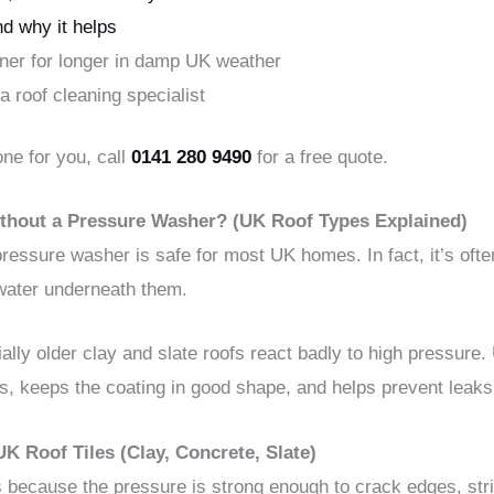
d why it helps
eaner for longer in damp UK weather
 a roof cleaning specialist
one for you, call
0141 280 9490
for a free quote.
 Without a Pressure Washer? (UK Roof Types Explained)
 pressure washer is safe for most UK homes. In fact, it’s oft
 water underneath them.
ly older clay and slate roofs react badly to high pressure. 
es, keeps the coating in good shape, and helps prevent leaks
 Roof Tiles (Clay, Concrete, Slate)
 because the pressure is strong enough to crack edges, strip