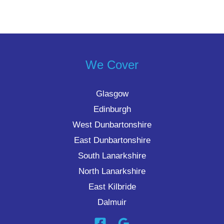
We Cover
Glasgow
Edinburgh
West Dunbartonshire
East Dunbartonshire
South Lanarkshire
North Lanarkshire
East Kilbride
Dalmuir