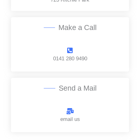
c
e
*
Make a Call
0141 280 9490
Send a Mail
email us