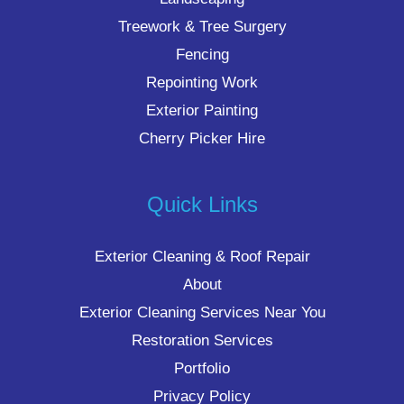
Treework & Tree Surgery
Fencing
Repointing Work
Exterior Painting
Cherry Picker Hire
Quick Links
Exterior Cleaning & Roof Repair
About
Exterior Cleaning Services Near You
Restoration Services
Portfolio
Privacy Policy