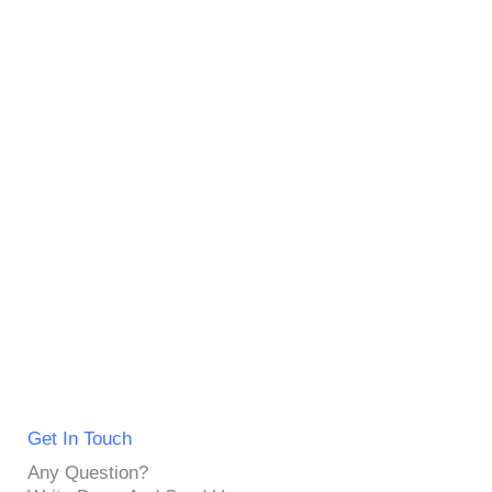
Get In Touch
Any Question?