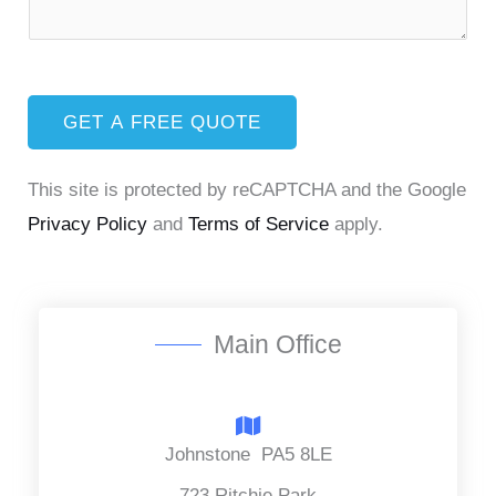
e
e
t
m
x
*
R
e
t
e
n
q
GET A FREE QUOTE
t
u
o
This site is protected by reCAPTCHA and the Google
i
r
Privacy Policy
and
Terms of Service
apply.
r
M
e
e
d
s
S
s
Main Office
e
a
r
g
v
e
Johnstone PA5 8LE
i
*
723 Ritchie Park