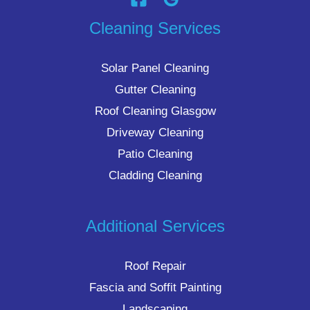
Cleaning Services
Solar Panel Cleaning
Gutter Cleaning
Roof Cleaning Glasgow
Driveway Cleaning
Patio Cleaning
Cladding Cleaning
Additional Services
Roof Repair
Fascia and Soffit Painting
Landscaping