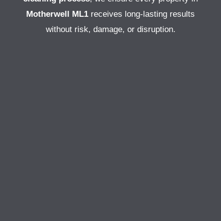
Motherwell ML1
receives long-lasting results
without risk, damage, or disruption.