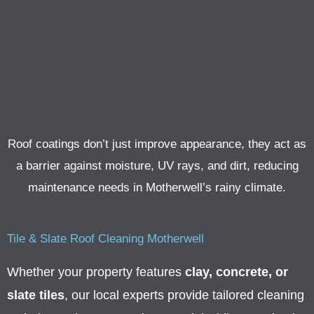
Roof coatings don’t just improve appearance, they act as
a barrier against moisture, UV rays, and dirt, reducing
maintenance needs in Motherwell’s rainy climate.
Tile & Slate Roof Cleaning Motherwell
Whether your property features
clay, concrete, or
slate tiles
, our local experts provide tailored cleaning