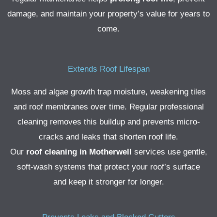
damage, and maintain your property’s value for years to
come.
Extends Roof Lifespan
Moss and algae growth trap moisture, weakening tiles
and roof membranes over time. Regular professional
cleaning removes this buildup and prevents micro-
cracks and leaks that shorten roof life.
Our
roof cleaning in Motherwell
services use gentle,
soft-wash systems that protect your roof’s surface
and keep it stronger for longer.