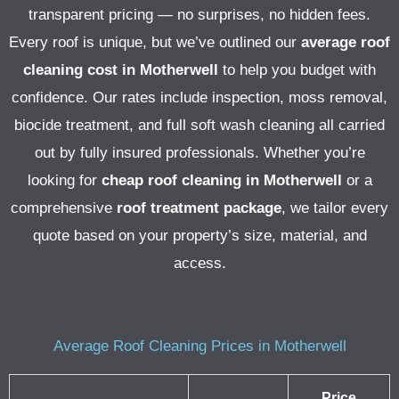
transparent pricing — no surprises, no hidden fees.
Every roof is unique, but we’ve outlined our
average roof
cleaning cost in Motherwell
to help you budget with
confidence. Our rates include inspection, moss removal,
biocide treatment, and full soft wash cleaning all carried
out by fully insured professionals.
Whether you’re
looking for
cheap roof cleaning in Motherwell
or a
comprehensive
roof treatment package
, we tailor every
quote based on your property’s size, material, and
access.
Average Roof Cleaning Prices in Motherwell
Price