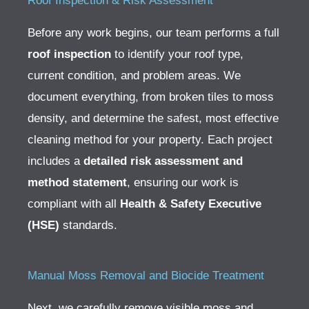
Roof Inspection & Risk Assessment
Before any work begins, our team performs a full
roof inspection
to identify your roof type,
current condition, and problem areas. We
document everything, from broken tiles to moss
density, and determine the safest, most effective
cleaning method for your property.
Each project
includes a
detailed risk assessment and
method statement
, ensuring our work is
compliant with all
Health & Safety Executive
(HSE)
standards.
Manual Moss Removal and Biocide Treatment
Next, we carefully remove visible moss and