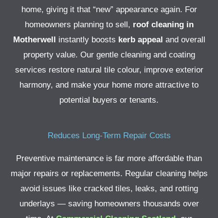
home, giving it that “new” appearance again. For
homeowners planning to sell,
roof cleaning in
Motherwell
instantly boosts
kerb appeal
and overall
property value.
Our gentle cleaning and coating
services restore natural tile colour, improve exterior
harmony, and make your home more attractive to
potential buyers or tenants.
Reduces Long-Term Repair Costs
Preventive maintenance is far more affordable than
major repairs or replacements. Regular cleaning helps
avoid issues like cracked tiles, leaks, and rotting
underlays — saving homeowners thousands over