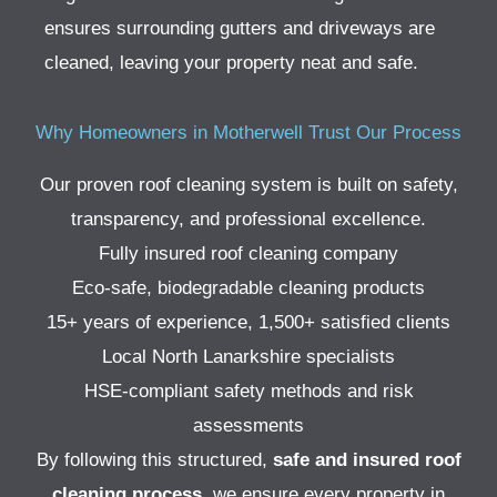
ensures surrounding gutters and driveways are
cleaned, leaving your property neat and safe.
Why Homeowners in Motherwell Trust Our Process
Our proven roof cleaning system is built on safety,
transparency, and professional excellence.
Fully insured roof cleaning company
Eco-safe, biodegradable cleaning products
15+ years of experience, 1,500+ satisfied clients
Local North Lanarkshire specialists
HSE-compliant safety methods and risk
assessments
By following this structured,
safe and insured roof
cleaning process
, we ensure every property in