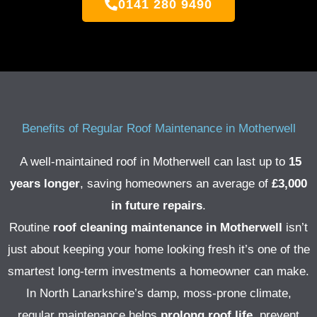
0141 280 9490
Benefits of Regular Roof Maintenance in Motherwell
A well-maintained roof in Motherwell can last up to
15
years longer
, saving homeowners an average of
£3,000
in future repairs
.
Routine
roof cleaning maintenance in Motherwell
isn’t
just about keeping your home looking fresh it’s one of the
smartest long-term investments a homeowner can make.
In North Lanarkshire’s damp, moss-prone climate,
regular maintenance helps
prolong roof life
, prevent