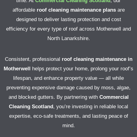
time.
At
Commercial Cleaning Scotland
, our
affordable
roof cleaning maintenance plans
are
designed to deliver lasting protection and cost
efficiency for every type of roof across Motherwell and
North Lanarkshire.
Consistent, professional
roof cleaning maintenance in
Motherwell
helps protect your home, prolong your roof’s
lifespan, and enhance property value — all while
preventing expensive damage caused by moss, algae,
and blocked gutters.
By partnering with
Commercial
Cleaning Scotland
, you’re investing in reliable local
expertise, eco-safe treatments, and lasting peace of
mind.