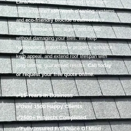
Lanarkshire
. Our experienced local team
uses advanced
soft-wash cleaning
systems
and
eco-friendly biocide treatments
to
safely remove moss, algae, and lichen
without damaging your tiles. We help
homeowners protect their property, enhance
kerb appeal, and extend roof lifespan with
long-lasting, guaranteed results.
Call today
or request your free quote online.
✅15 Years In Business
✅Over 1500 Happy Clients
✅2500+ Projects Completed
✅Fully Insured For Peace Of Mind