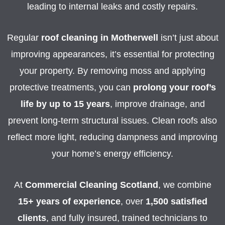
leading to internal leaks and costly repairs.
Regular
roof cleaning in Motherwell
isn’t just about
improving appearances, it’s essential for protecting
your property. By removing moss and applying
protective treatments, you can
prolong your roof’s
life by up to 15 years
, improve drainage, and
prevent long-term structural issues. Clean roofs also
reflect more light, reducing dampness and improving
your home’s energy efficiency.
At
Commercial Cleaning Scotland
, we combine
15+ years of experience
, over
1,500 satisfied
clients
, and fully insured, trained technicians to