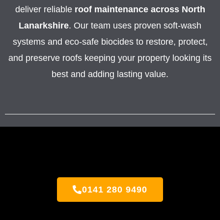
deliver reliable
roof maintenance across North
Lanarkshire
. Our team uses proven soft-wash
systems and eco-safe biocides to restore, protect,
and preserve roofs keeping your property looking its
best and adding lasting value.
0141 280 9490