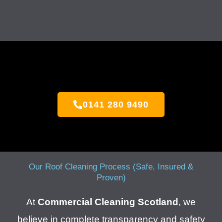
0141 280 9490
Our Roof Cleaning Process (Safe, Insured &
Proven)
At
Commercial Cleaning Scotland
, we
believe in complete transparency and safety