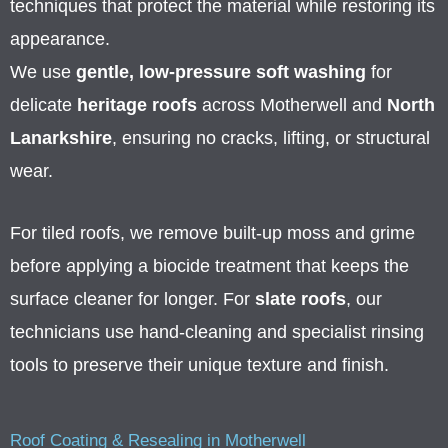
techniques that protect the material while restoring its
appearance.
We use
gentle, low-pressure soft washing
for
delicate
heritage roofs
across Motherwell and
North
Lanarkshire
, ensuring no cracks, lifting, or structural
wear.
For tiled roofs, we remove built-up moss and grime
before applying a biocide treatment that keeps the
surface cleaner for longer. For
slate roofs
, our
technicians use hand-cleaning and specialist rinsing
tools to preserve their unique texture and finish.
Roof Coating & Resealing in Motherwell