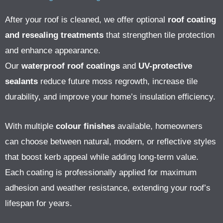
After your roof is cleaned, we offer optional
roof coating
and resealing treatments
that strengthen tile protection
and enhance appearance.
Our
waterproof roof coatings
and
UV-protective
sealants
reduce future moss regrowth, increase tile
durability, and improve your home’s insulation efficiency.
With multiple
colour finishes
available, homeowners
can choose between natural, modern, or reflective styles
that boost kerb appeal while adding long-term value.
Each coating is professionally applied for maximum
adhesion and weather resistance, extending your roof’s
lifespan for years.