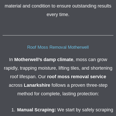
material and condition to ensure outstanding results
every time.
Roof Moss Removal Motherwell
In
Motherwell’s damp climate
, moss can grow
rapidly, trapping moisture, lifting tiles, and shortening
roof lifespan. Our
roof moss removal service
across
Lanarkshire
follows a proven three-step
method for complete, lasting protection:
Manual Scraping:
We start by safely scraping