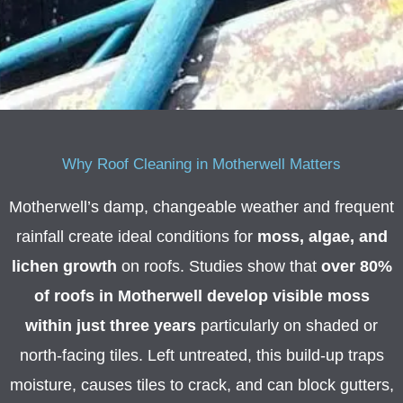
M
e
s
s
a
g
Why Roof Cleaning in Motherwell Matters
e
Motherwell’s damp, changeable weather and frequent
*
rainfall create ideal conditions for
moss, algae, and
lichen growth
on roofs. Studies show that
over 80%
of roofs in Motherwell develop visible moss
within just three years
particularly on shaded or
north-facing tiles. Left untreated, this build-up traps
moisture, causes tiles to crack, and can block gutters,