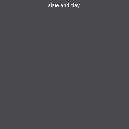
slate and clay.