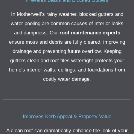
Prevents Leaks and Blocked Gutters
In Motherwell’s rainy weather, blocked gutters and
water pooling are common causes of interior leaks
and dampness. Our
roof maintenance experts
ensure moss and debris are fully cleared, improving
drainage and preventing future overflow.
Keeping
gutters clean and roof tiles watertight protects your
home’s interior walls, ceilings, and foundations from
costly water damage.
Improves Kerb Appeal & Property Value
A clean roof can dramatically enhance the look of your