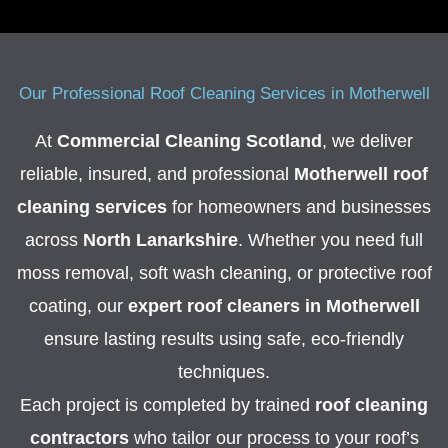
Our Professional Roof Cleaning Services in Motherwell
At
Commercial Cleaning Scotland
, we deliver
reliable, insured, and professional
Motherwell roof
cleaning services
for homeowners and businesses
across
North Lanarkshire
. Whether you need full
moss removal, soft wash cleaning, or protective roof
coating, our
expert roof cleaners in Motherwell
ensure lasting results using safe, eco-friendly
techniques.
Each project is completed by trained
roof cleaning
contractors
who tailor our process to your roof’s