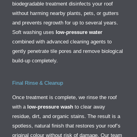
biodegradable treatment disinfects your roof
without harming nearby plants, pets, or gutters
and prevents regrowth for up to several years.
Soft washing uses
low-pressure water
combined with advanced cleaning agents to
gently penetrate tile pores and remove biological
build-up completely.
Final Rinse & Cleanup
Once treatment is complete, we rinse the roof
with a
low-pressure wash
to clear away
residue, dirt, and organic stains. The result is a
spotless, natural finish that restores your roof’s
original colour without risk of damage.
Our team