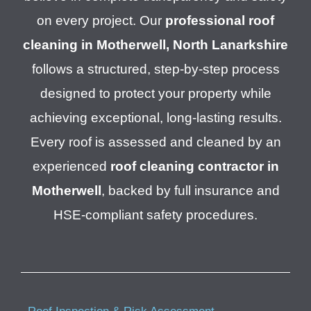
on every project. Our
professional roof
cleaning in Motherwell, North Lanarkshire
follows a structured, step-by-step process
designed to protect your property while
achieving exceptional, long-lasting results.
Every roof is assessed and cleaned by an
experienced
roof cleaning contractor in
Motherwell
, backed by full insurance and
HSE-compliant safety procedures.