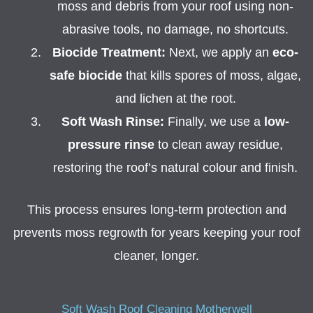
moss and debris from your roof using non-
abrasive tools, no damage, no shortcuts.
Biocide Treatment:
Next, we apply an
eco-
safe biocide
that kills spores of moss, algae,
and lichen at the root.
Soft Wash Rinse:
Finally, we use a
low-
pressure rinse
to clean away residue,
restoring the roof’s natural colour and finish.
This process ensures long-term protection and
prevents moss regrowth for years keeping your roof
cleaner, longer.
Soft Wash Roof Cleaning Motherwell