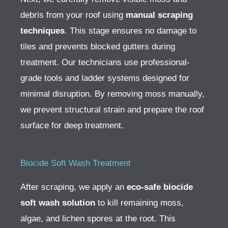
debris from your roof using
manual scraping
techniques
. This stage ensures no damage to
tiles and prevents blocked gutters during
treatment. Our technicians use professional-
grade tools and ladder systems designed for
minimal disruption.
By removing moss manually,
we prevent structural strain and prepare the roof
surface for deep treatment.
Biocide Soft Wash Treatment
After scraping, we apply an
eco-safe biocide
soft wash solution
to kill remaining moss,
algae, and lichen spores at the root. This