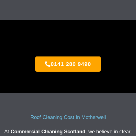
0141 280 9490
Roof Cleaning Cost in Motherwell
At
Commercial Cleaning Scotland
, we believe in clear,