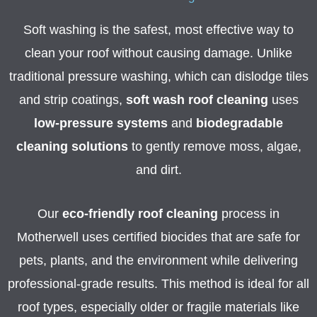
Soft washing is the safest, most effective way to
clean your roof without causing damage. Unlike
traditional pressure washing, which can dislodge tiles
and strip coatings,
soft wash roof cleaning
uses
low-pressure systems
and
biodegradable
cleaning solutions
to gently remove moss, algae,
and dirt.
Our
eco-friendly roof cleaning
process in
Motherwell uses certified biocides that are safe for
pets, plants, and the environment while delivering
professional-grade results. This method is ideal for all
roof types, especially older or fragile materials like