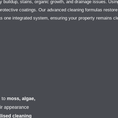
fy buildup, stains, organic growth, and drainage issues. Usin
r protective coatings. Our advanced cleaning formulas restore
as one integrated system, ensuring your property remains cle
e to
moss, algae,
eir appearance
lised cleaning