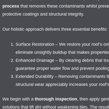
process
that removes these contaminants whilst preserv
protective coatings and structural integrity.
Our holistic approach delivers three essential benefits:
Surface Restoration – We restore your roof’s ori
eliminate unsightly buildup that makes propertie
Enhanced Drainage – By clearing debris that tr
guarantee proper water flow and prevent pooling
Extended Durability – Removing contaminants t
structural wear appreciably increases your roof’s
We begin with a
thorough inspection
, then apply gent
solutions that lift dirt without weakening tiles. The resul