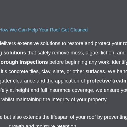
How We Can Help Your Roof Get Cleaned
elivers extensive solutions to restore and protect your r
g solutions
that safely remove moss, algae, lichen, and
horough inspections
before beginning any work, identif
it’s concrete tiles, clay, slate, or other surfaces. We ha
 gutter clearance and the application of
protective treat
fely at height and full insurance coverage, we ensure you
whilst maintaining the integrity of your property.
but also extends the lifespan of your roof by preventing
growth and moisture retention.