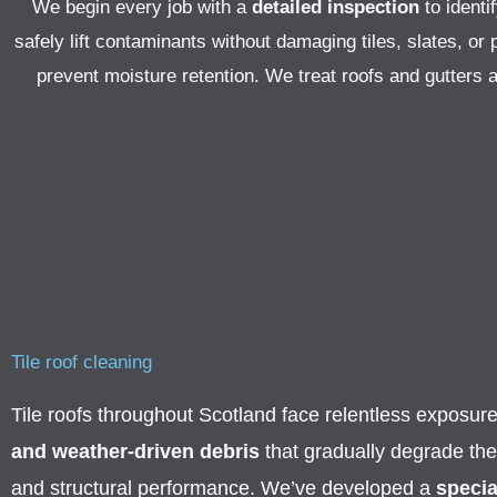
We begin every job with a
detailed inspection
to identi
safely lift contaminants without damaging tiles, slates, o
prevent moisture retention. We treat roofs and gutters 
Tile roof cleaning
Tile roofs throughout Scotland face relentless exposur
and weather-driven debris
that gradually degrade th
and structural performance. We’ve developed a
specia