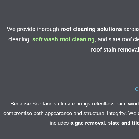
We provide thorough
roof cleaning solutions
across 
cleaning,
soft wash roof cleaning
, and slate roof c
roof stain remova
C
Because Scotland’s climate brings relentless rain, wind
compromise both appearance and structural integrity. We del
includes
algae removal
,
slate and til