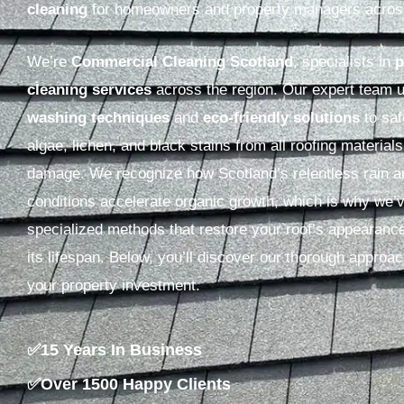
cleaning
for homeowners and property managers acro
We’re
Commercial Cleaning Scotland
, specialists in
p
cleaning services
across the region. Our expert team
washing techniques
and
eco-friendly solutions
to sa
algae, lichen, and black stains from all roofing material
damage. We recognize how Scotland’s relentless rain 
conditions accelerate organic growth, which is why we’
specialized methods that restore your roof’s appearanc
its lifespan. Below, you’ll discover our thorough approac
your property investment.
✅15 Years In Business
✅Over 1500 Happy Clients