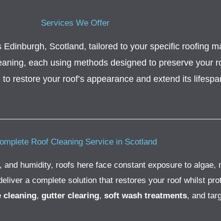
Services We Offer
Edinburgh, Scotland, tailored to your specific roofing mat
leaning, each using methods designed to preserve your roo
l
to restore your roof’s appearance and extend its lifespa
omplete Roof Cleaning Service in Scotland
, and humidity, roofs here face constant exposure to algae, 
iver a complete solution that restores your roof whilst prot
e cleaning
,
gutter clearing
,
soft wash treatments
, and tar