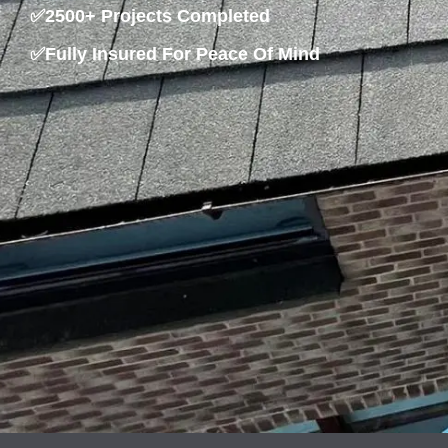
✅2500+ Projects Completed
✅Fully Insured For Peace Of Mind