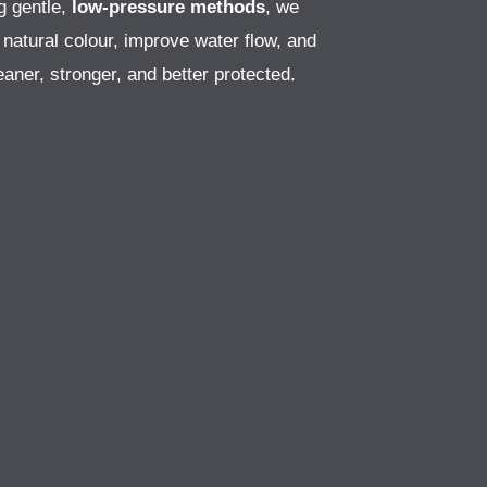
g gentle,
low-pressure methods
, we
 natural colour, improve water flow, and
aner, stronger, and better protected.