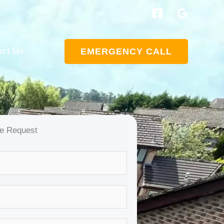
act Us
EMERGENCY CALL
e Request