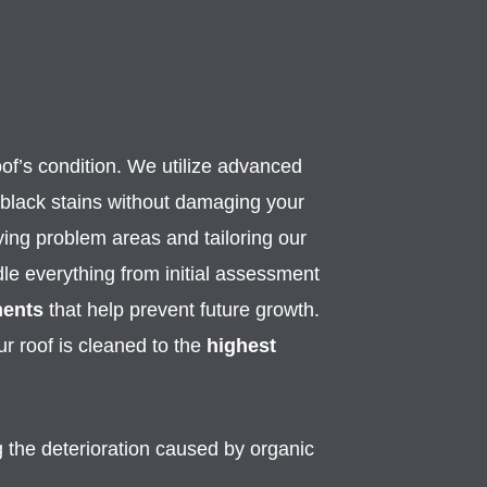
oof’s condition. We utilize advanced
 black stains without damaging your
ying problem areas and tailoring our
ndle everything from initial assessment
ments
that help prevent future growth.
r roof is cleaned to the
highest
 the deterioration caused by organic