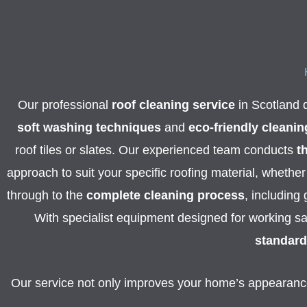
Our professional
roof cleaning service
in Scotland d
soft washing techniques
and
eco-friendly cleanin
roof tiles or slates.
Our experienced team conducts
t
approach to suit your specific roofing material, whether 
through to the
complete cleaning process
, including
With specialist equipment designed for working sa
standard
Our service not only improves your home’s appearance 