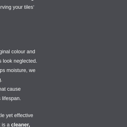
ing your tiles’
ginal colour and
s look neglected.
aps moisture, we
.
hat cause
 lifespan.
le yet effective
t is a
cleaner,