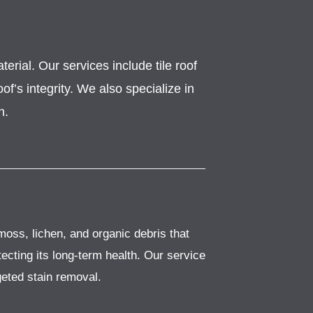
erial. Our services include tile roof
f’s integrity. We also specialize in
n.
moss, lichen, and organic debris that
ecting its long-term health. Our service
geted stain removal.